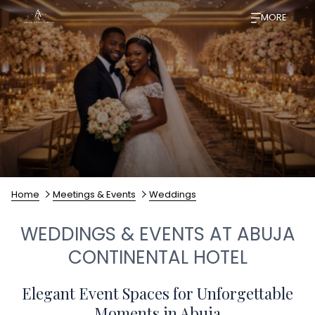
MORE
Home
Meetings & Events
Weddings
WEDDINGS & EVENTS AT ABUJA
CONTINENTAL HOTEL
Elegant Event Spaces for Unforgettable
Moments in Abuja