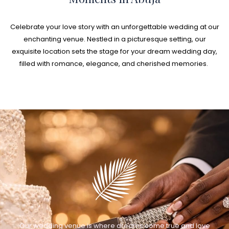
Celebrate your love story with an unforgettable wedding at our
enchanting venue. Nestled in a picturesque setting, our
exquisite location sets the stage for your dream wedding day,
filled with romance, elegance, and cherished memories.
Our wedding venue is where dreams come true and love