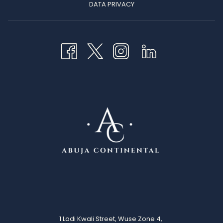
OPENS
DATA PRIVACY
IN
A
NEW
TAB
1 Ladi Kwali Street, Wuse Zone 4,