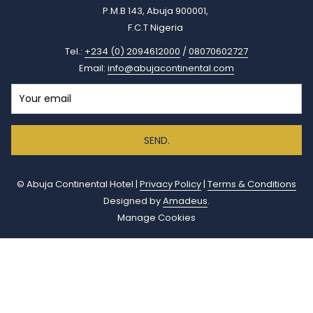
P.M.B 143, Abuja 900001,
F.C.T Nigeria
Tel.:
+234 (0) 2094612000
/
08070602727
Email:
info@abujacontinental.com
SEND.
©
Abuja Continental Hotel |
Privacy Policy
|
Terms & Conditions
Designed by
Amadeus
.
Manage Cookies