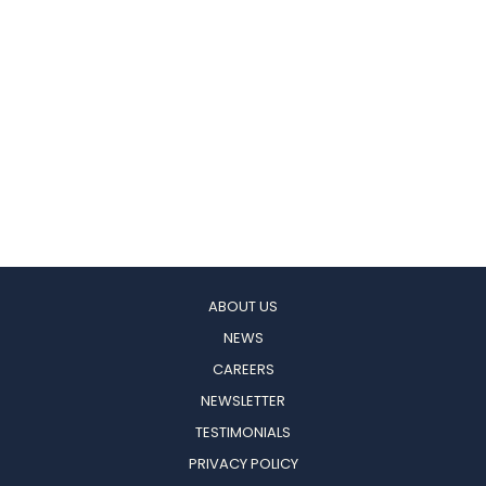
ABOUT US
NEWS
CAREERS
NEWSLETTER
TESTIMONIALS
PRIVACY POLICY