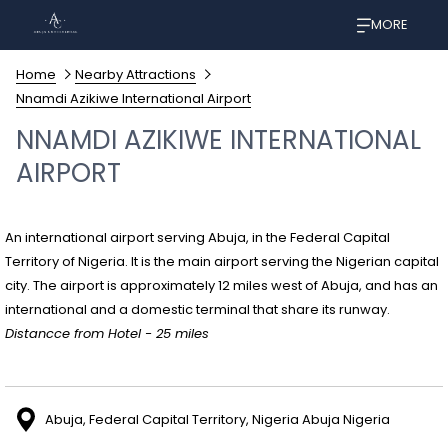
MORE
Home
Nearby Attractions
Nnamdi Azikiwe International Airport
NNAMDI AZIKIWE INTERNATIONAL
AIRPORT
An international airport serving Abuja, in the Federal Capital
Territory of Nigeria. It is the main airport serving the Nigerian capital
city. The airport is approximately 12 miles west of Abuja, and has an
international and a domestic terminal that share its runway.
Distancce from Hotel - 25 miles
Abuja, Federal Capital Territory, Nigeria Abuja Nigeria