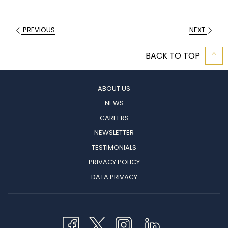
PREVIOUS
NEXT
BACK TO TOP
ABOUT US
NEWS
CAREERS
NEWSLETTER
TESTIMONIALS
PRIVACY POLICY
OPENS
DATA PRIVACY
IN
A
NEW
TAB