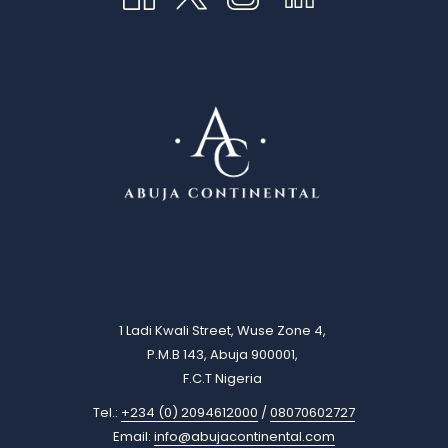
1 Ladi Kwali Street, Wuse Zone 4,
P.M.B 143, Abuja 900001,
F.C.T Nigeria
Tel.:
+234 (0) 2094612000
/
08070602727
Email:
info@abujacontinental.com